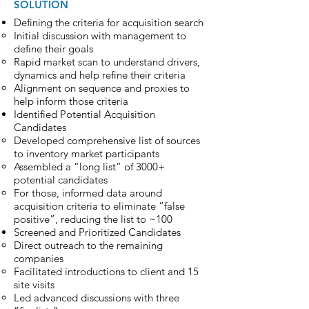
SOLUTION
Defining the criteria for acquisition search
Initial discussion with management to
define their goals
Rapid market scan to understand drivers,
dynamics and help refine their criteria
Alignment on sequence and proxies to
help inform those criteria
Identified Potential Acquisition
Candidates
Developed comprehensive list of sources
to inventory market participants
Assembled a “long list” of 3000+
potential candidates
For those, informed data around
acquisition criteria to eliminate “false
positive”, reducing the list to ~100
Screened and Prioritized Candidates
Direct outreach to the remaining
companies
Facilitated introductions to client and 15
site visits
Led advanced discussions with three