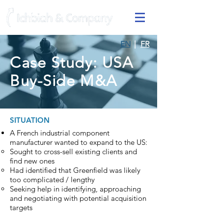
EN
|
FR
Case Study: USA
Buy-Side M&A
SITUATION
A French industrial component
manufacturer wanted to expand to the US:
Sought to cross-sell existing clients and
find new ones
Had identified that Greenfield was likely
too complicated / lengthy
Seeking help in identifying, approaching
and negotiating with potential acquisition
targets