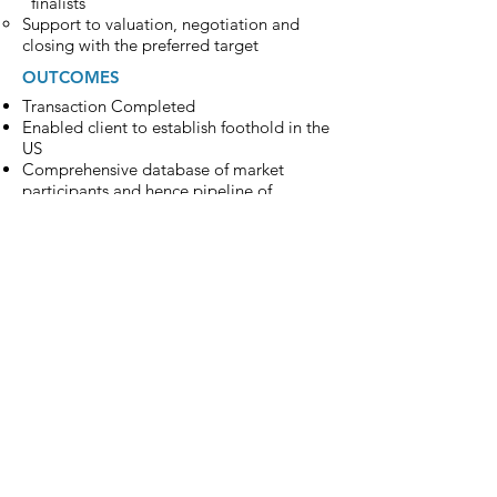
“finalists”
Support to valuation, negotiation and
closing with the preferred target
OUTCOMES
Transaction Completed
Enabled client to establish foothold in the
US
Comprehensive database of market
participants and hence pipeline of
potential bolt-on acquisitions